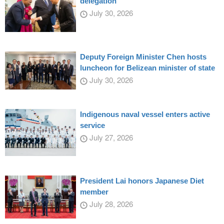
delegation
July 30, 2026
Deputy Foreign Minister Chen hosts
luncheon for Belizean minister of state
July 30, 2026
Indigenous naval vessel enters active
service
July 27, 2026
President Lai honors Japanese Diet
member
July 28, 2026