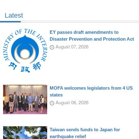
Latest
EY passes draft amendments to
Disaster Prevention and Protection Act
August 07, 2026
MOFA welcomes legislators from 4 US
states
August 06, 2026
Taiwan sends funds to Japan for
earthquake relief