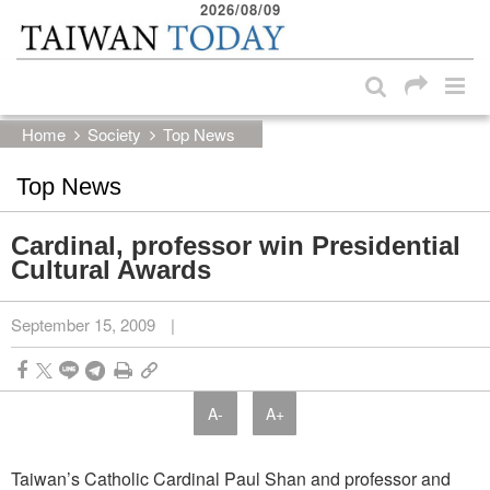
2026/08/09
:::
Skip to main content block
:::
Home
Society
Top News
Top News
Cardinal, professor win Presidential
Cultural Awards
September 15, 2009
|
A-
A+
Taiwan’s Catholic Cardinal Paul Shan and professor and