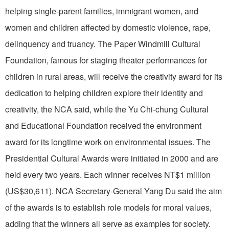
helping single-parent families, immigrant women, and
women and children affected by domestic violence, rape,
delinquency and truancy. The Paper Windmill Cultural
Foundation, famous for staging theater performances for
children in rural areas, will receive the creativity award for its
dedication to helping children explore their identity and
creativity, the NCA said, while the Yu Chi-chung Cultural
and Educational Foundation received the environment
award for its longtime work on environmental issues. The
Presidential Cultural Awards were initiated in 2000 and are
held every two years. Each winner receives NT$1 million
(US$30,611). NCA Secretary-General Yang Du said the aim
of the awards is to establish role models for moral values,
adding that the winners all serve as examples for society.