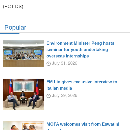
(PCT-DS)
Popular
Environment Minister Peng hosts
seminar for youth undertaking
overseas internships
July 31, 2026
FM Lin gives exclusive interview to
Italian media
July 29, 2026
MOFA welcomes visit from Eswatini