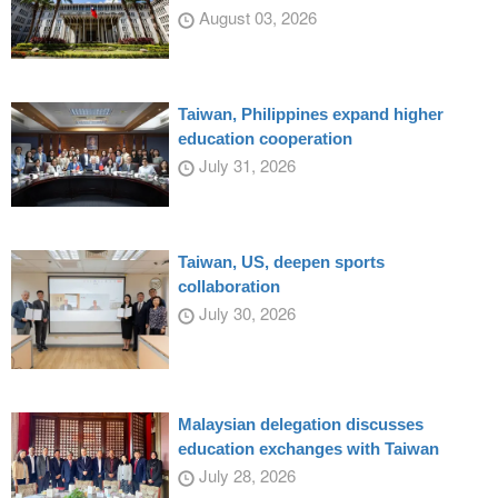
August 03, 2026
Taiwan, Philippines expand higher
education cooperation
July 31, 2026
Taiwan, US, deepen sports
collaboration
July 30, 2026
Malaysian delegation discusses
education exchanges with Taiwan
July 28, 2026