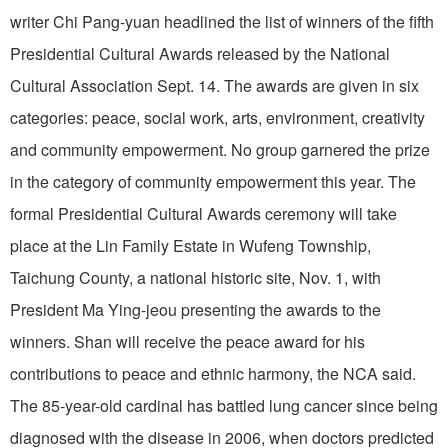
writer Chi Pang-yuan headlined the list of winners of the fifth
Presidential Cultural Awards released by the National
Cultural Association Sept. 14. The awards are given in six
categories: peace, social work, arts, environment, creativity
and community empowerment. No group garnered the prize
in the category of community empowerment this year. The
formal Presidential Cultural Awards ceremony will take
place at the Lin Family Estate in Wufeng Township,
Taichung County, a national historic site, Nov. 1, with
President Ma Ying-jeou presenting the awards to the
winners. Shan will receive the peace award for his
contributions to peace and ethnic harmony, the NCA said.
The 85-year-old cardinal has battled lung cancer since being
diagnosed with the disease in 2006, when doctors predicted