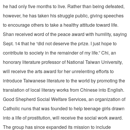
he had only five months to live. Rather than being defeated,
however, he has taken his struggle public, giving speeches
to encourage others to take a healthy attitude toward life.
Shan received word of the peace award with humility, saying
Sept. 14 that he “did not deserve the prize. I just hope to
contribute to society in the remainder of my life.” Chi, an
honorary literature professor of National Taiwan University,
will receive the arts award for her unrelenting efforts to
introduce Taiwanese literature to the world by promoting the
translation of local literary works from Chinese into English.
Good Shepherd Social Welfare Services, an organization of
Catholic nuns that was founded to help teenage girls drawn
into a life of prostitution, will receive the social work award.
The group has since expanded its mission to include